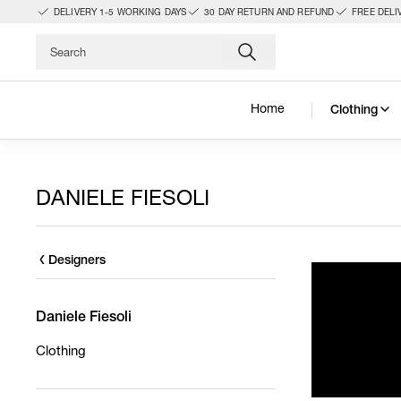
DELIVERY 1-5 WORKING DAYS
30 DAY RETURN AND REFUND
FREE DELI
Home
Clothing
DANIELE FIESOLI
Designers
Daniele Fiesoli
Clothing