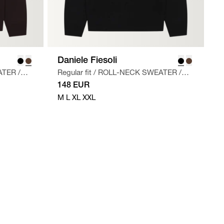
Daniele Fiesoli
ATER
/
Regular fit
/
ROLL-NECK SWEATER
/
SORT
148 EUR
M
L
XL
XXL