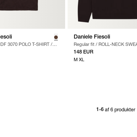
esoli
Daniele Fiesoli
DF 3070 POLO T-SHIRT
/
Regular fit
/
ROLL-NECK SWE
BRUN
148 EUR
M
XL
af 6 produkter
1-6