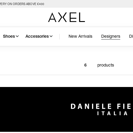
VERY ON ORDERS ABOVE €400
New Arrivals
Designers
D
Shoes
Accessories
products
6