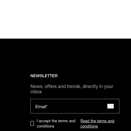
NEWSLETTER
News, offers and trends, directly in your
inbox
Email*
I accept the terms and
Read the terms and
conditions
conditions