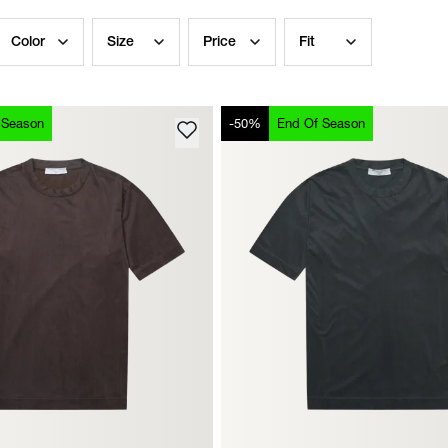
Color
Size
Price
Fit
 Season
-50%
End Of Season