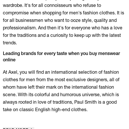
wardrobe. It's for all connoisseurs who refuse to
compromise when shopping for men's fashion clothes. It is
for all businessmen who want to ooze style, quality and
professionalism. And then it's for everyone who has a love
for the traditions and a curiosity to keep up with the latest
trends.
Leading brands for every taste when you buy menswear
online
At Axel, you will find an international selection of fashion
clothes for men from the most exclusive designers, all of
whom have left their mark on the international fashion
scene. With its colorful and humorous universe, which is
always rooted in love of traditions, Paul Smith is a good
take on classic English high-end clothes.