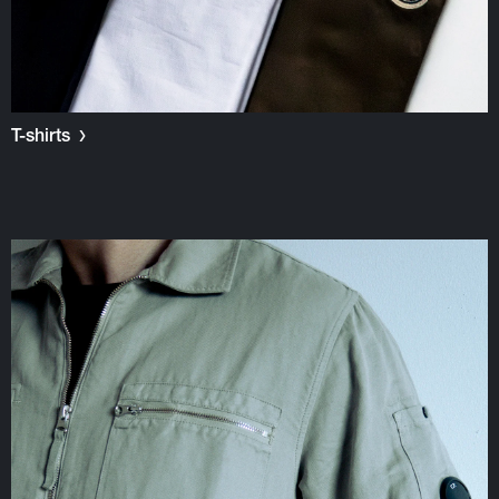
T-shirts