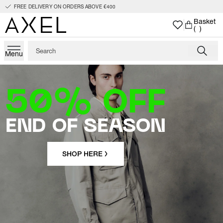
FREE DELIVERY ON ORDERS ABOVE €400
Basket
( )
Menu
50% OFF
END OF SEASON
SHOP HERE