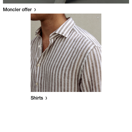
Moncler offer
Shirts