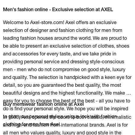
Men's fashion online - Exclusive selection at AXEL
Welcome to Axel-store.com! Axel offers an exclusive
selection of designer and fashion clothing for men from
leading fashion houses around the world. We are proud to
be able to present an exclusive selection of clothes, shoes
and accessories for every taste, and we take pride in
providing personal service and dressing style-conscious
men - men who do not compromise on good style, luxury
and quality. The selection is handpicked with a keen eye for
detail, so you are guaranteed the best quality, the most
beautiful designs and the highest functionality. We make it
easy for you to choose the best of the best - all you have to
Buy menswear fashion online at Axel
do is find your personal style. We hope you will be inspired
to give your personal style a unique look with fashion
In 1993, Axel opened the doors to both classic, minimalistic
clothing for men from Axel.
and high-end fashion from international brands. Axel is for
all men who values quality, luxury and good style in the