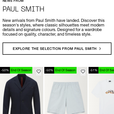
NEWS FROM
PAUL SMITH
New arrivals from Paul Smith have landed. Discover this
season's styles, where classic silhouettes meet modern
details and signature colours. Designed for a wardrobe
focused on quality, character, and timeless style.
EXPLORE THE SELECTION FROM PAUL SMITH
-50%
End Of Season
-50%
End Of Season
-51%
End Of Se