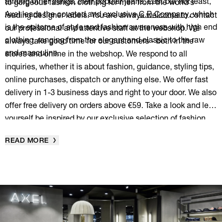
among other things, their popular jeans. Last but not least,
to gorgeous fashion clothing for men from the world's
Axel leads the coveted and exclusive
C.P. Company
, which
leading designer labels. You are always welcome to contact
is the epitome of style and fashion awareness with high end
our professional and attentive staff at the webshop. We
clothing, ranging from the elegant and classic to the raw
always take good time for our customers - both in the
and masculine.
stores and online in the webshop. We respond to all
inquiries, whether it is about fashion, guidance, styling tips,
online purchases, dispatch or anything else. We offer fast
delivery in 1-3 business days and right to your door. We also
offer free delivery on orders above €59. Take a look and let
yourself be inspired by our exclusive selection of fashion
clothes for men to create your very own personal style.
READ MORE
Enjoy!