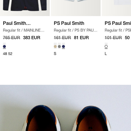
Paul Smith
PS Paul Smith
PS Paul Smi
Regular fit
/
MAINLINE
Regular fit
/
PS BY PAUL
Regular fit
/
PS
Mainline
BLAZER
/
NAVY
SMITH SHORTS
/
LYS
MATCHBOXES 
765 EUR
383 EUR
161 EUR
81 EUR
101 EUR
50
BLÅ
HVID
48
52
S
L