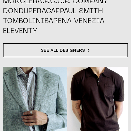
MONCLER
A.P.C.
C.P. COMPANY
DONDUP
FRACAP
PAUL SMITH
TOMBOLINI
BARENA VENEZIA
ELEVENTY
SEE ALL DESIGNERS