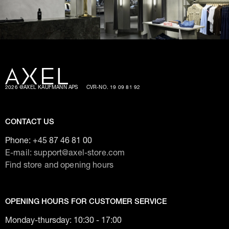
2026 @AXEL KAUFMANN APS
CVR-NO. 19 09 81 92
CONTACT US
Phone:
+45 87 46 81 00
E-mail: support@axel-store.com
Find store and opening hours
OPENING HOURS FOR CUSTOMER SERVICE
Monday-thursday: 10:30 - 17:00