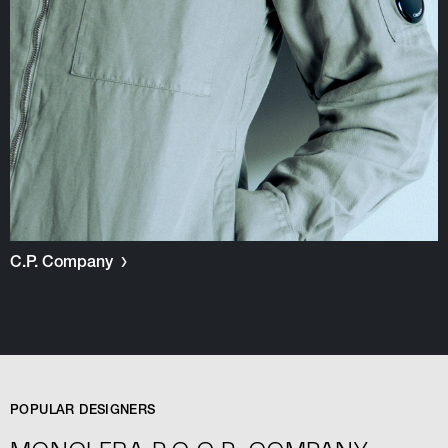
C.P. Company
POPULAR DESIGNERS