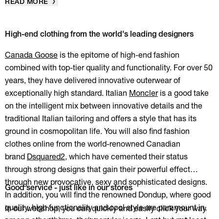
READ MORE
High-end clothing from the world's leading designers
Canada Goose
is the epitome of high-end fashion
combined with top-tier quality and functionality. For over 50
years, they have delivered innovative outerwear of
exceptionally high standard. Italian
Moncler
is a good take
on the intelligent mix between innovative details and the
traditional Italian tailoring and offers a style that has its
ground in cosmopolitan life. You will also find fashion
clothes online from the world-renowned Canadian
brand
Dsquared2
, which have cemented their status
through strong designs that gain their powerful effect
through new provocative, sexy and sophisticated designs.
Good service - just like in our stores
In addition, you will find the renowned Dondup, where good
quality, high functionality and cool style are paramount in,
In our webshop, you can quickly and easily click your way