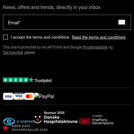
News, offers and trends, directly in your inbox
Email*
I accept the terms and conditions
Read the terms and conditions
This site is protected by reCAPTCHA and Google
Privatlivspolitik
og
Servicevilkår
gælder.