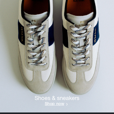
Shoes & sneakers
Shop now