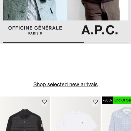
Shop selected new arrivals
-50%
End Of Se