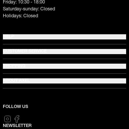
Friday: 10:30 - 18:00
Saturday-sunday: Closed
Holidays: Closed
HELP
CUSTOMER SERVICE
SHOPPING
ABOUT AXEL
FOLLOW US
NEWSLETTER