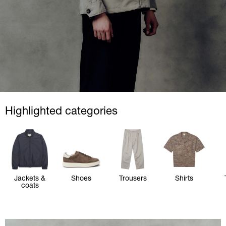
Highlighted categories
Jackets &
Shoes
Trousers
Shirts
coats