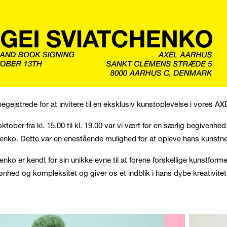
 begejstrede for at invitere til en eksklusiv kunstoplevelse i vores AXE
oktober fra kl. 15.00 til kl. 19.00 var vi vært for en særlig begive
enko. Dette var en enestående mulighed for at opleve hans kunstn
enko er kendt for sin unikke evne til at forene forskellige kunstfor
kønhed og kompleksitet og giver os et indblik i hans dybe kreativite