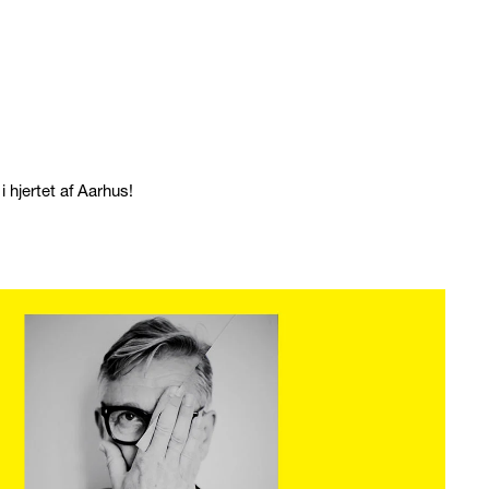
 hjertet af Aarhus!