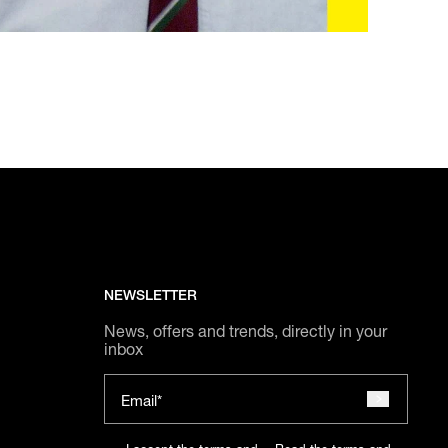
NEWSLETTER
News, offers and trends, directly in your
inbox
Email*