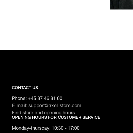
CONTACT US
Phone:
+45 87 46 81 00
E-mail: support@axel-store.com
Find store and opening hours
OPENING HOURS FOR CUSTOMER SERVICE
Monday-thursday: 10:30 - 17:00