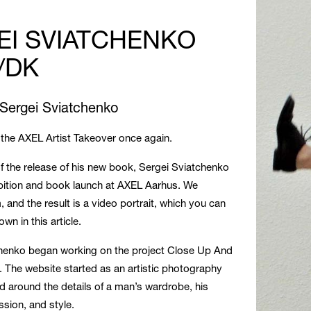
EI SVIATCHENKO
/DK
 Sergei Sviatchenko
the AXEL Artist Takeover once again.
of the release of his new book, Sergei Sviatchenko
bition and book launch at AXEL Aarhus. We
, and the result is a video portrait, which you can
wn in this article.
chenko began working on the project Close Up And
. The website started as an artistic photography
d around the details of a man’s wardrobe, his
sion, and style.