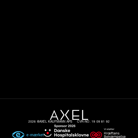
2026 @AXEL KAUFMANN APS
CVR-NO. 19 09 81 92