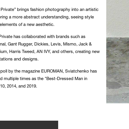
rivate” brings fashion photography into an artistic
ring a more abstract understanding, seeing style
elements of a new aesthetic.
rivate has collaborated with brands such as
al, Gant Rugger, Dickies, Levis, Mismo, Jack &
um, Harris Tweed, AN IVY, and others, creating new
retations and designs.
a poll by the magazine EUROMAN, Sviatchenko has
d multiple times as the "Best-Dressed Man in
10, 2014, and 2019.