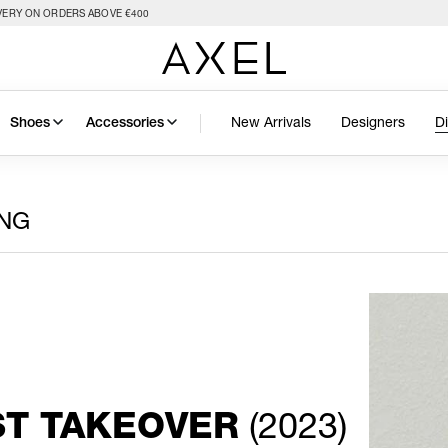
VERY ON ORDERS ABOVE €400
New Arrivals
Designers
D
Shoes
Accessories
ING
(2023)
ST TAKEOVER