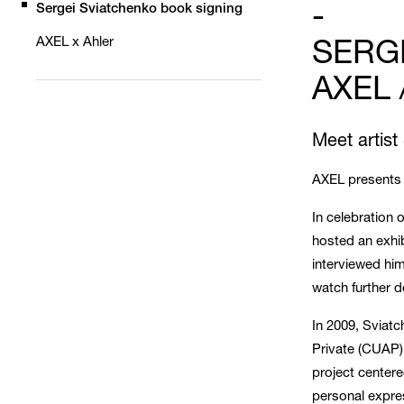
-
Sergei Sviatchenko book signing
SERG
AXEL x Ahler
AXEL 
Meet artist
AXEL presents 
In celebration 
hosted an exhi
interviewed him
watch further do
In 2009, Sviat
Private (CUAP)
project centere
personal expres