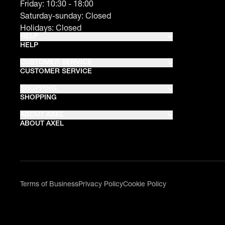
Friday: 10:30 - 18:00
Saturday-sunday: Closed
Holidays: Closed
HELP
HELP
CUSTOMER SERVICE
CUSTOMER SERVICE
SHOPPING
SHOPPING
ABOUT AXEL
ABOUT AXEL
Terms of Business
Privacy Policy
Cookie Policy