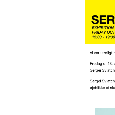
Vi var utroligt
Fredag d. 13. 
Sergei Sviatch
Sergei Sviatch
øjeblikke af s