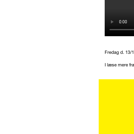
Fredag d. 13/10
I læse mere fr