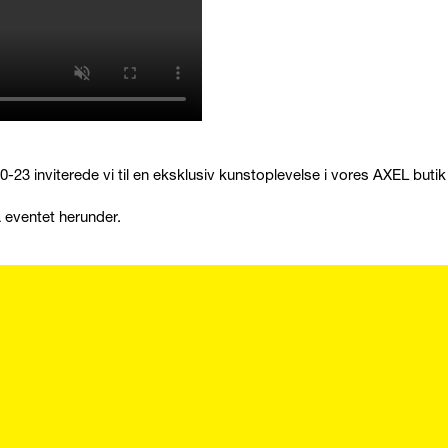
-23 inviterede vi til en eksklusiv kunstoplevelse i vores AXEL butik i
a eventet herunder.