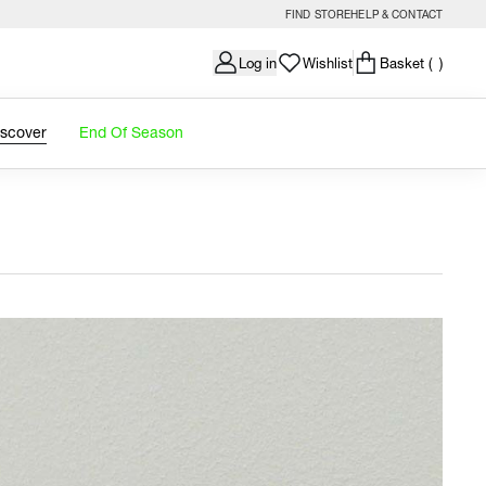
FIND STORE
HELP & CONTACT
Log in
Wishlist
Basket
( )
iscover
End Of Season