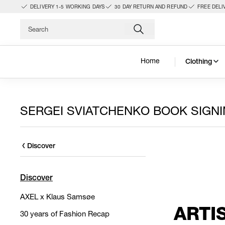
DELIVERY 1-5 WORKING DAYS
30 DAY RETURN AND REFUND
FREE DELI
Home
Clothing
SERGEI SVIATCHENKO BOOK SIGN
Discover
Discover
AXEL x Klaus Samsøe
ARTI
30 years of Fashion Recap