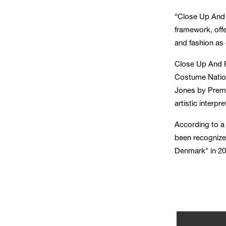
“Close Up And P
framework, offe
and fashion as 
Close Up And P
Costume Nation
Jones by Premi
artistic interp
According to 
been recognize
Denmark" in 20