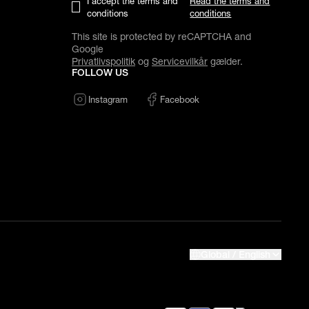
I accept the terms and
Read the terms and
conditions
conditions
This site is protected by reCAPTCHA and
Google
Privatlivspolitik
og
Servicevilkår
gælder.
FOLLOW US
Instagram
Facebook
Global / English