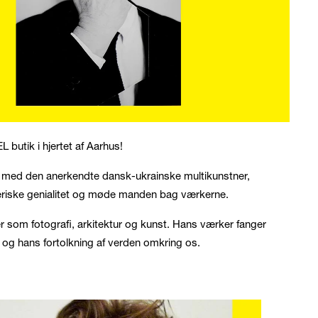
L butik i hjertet af Aarhus!
nhed med den anerkendte dansk-ukrainske multikunstner,
eriske genialitet og møde manden bag værkerne.
mer som fotografi, arkitektur og kunst. Hans værker fanger
t og hans fortolkning af verden omkring os.