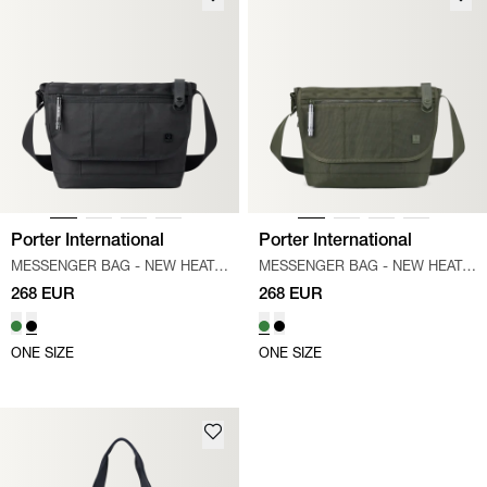
Porter International
Porter International
MESSENGER BAG - NEW HEAT
/
MESSENGER BAG - NEW HEAT
/
SORT
GRØN
268 EUR
268 EUR
ONE SIZE
ONE SIZE