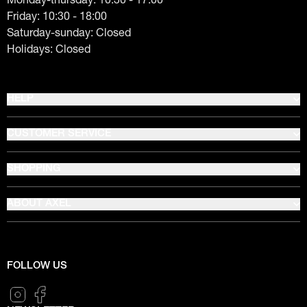
Friday: 10:30 - 18:00
Saturday-sunday: Closed
Holidays: Closed
HELP
CUSTOMER SERVICE
SHOPPING
ABOUT AXEL
FOLLOW US