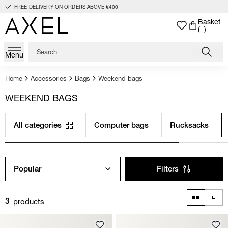
FREE DELIVERY ON ORDERS ABOVE €400
Basket
( )
Menu
Home
Accessories
Bags
Weekend bags
WEEKEND BAGS
All categories
Computer bags
Rucksacks
Popular
Filters
products
3