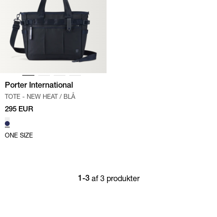
Porter International
TOTE - NEW HEAT
/
BLÅ
295 EUR
ONE SIZE
af 3 produkter
1-3