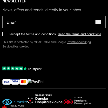
NEWSLETTER
News, offers and trends, directly in your inbox
Email*
I accept the terms and conditions
Read the terms and conditions
This site is protected by reCAPTCHA and Google
Privatlivspolitik
og
Servicevilkår
gælder.