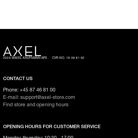
2026 @AXEL KAUFMANN APS
CVR-NO. 19 09 81 92
CONTACT US
Phone:
+45 87 46 81 00
E-mail: support@axel-store.com
Find store and opening hours
OPENING HOURS FOR CUSTOMER SERVICE
Monday-thursday: 10:30 - 17:00