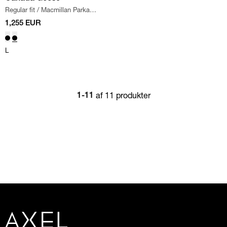
Regular fit
/
Macmillan Parka
Jacket
/
GRAPHITE
1,255 EUR
L
af 11 produkter
1-11