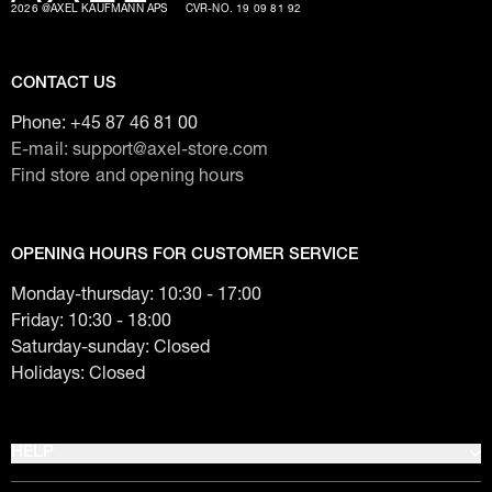
2026 @AXEL KAUFMANN APS
CVR-NO. 19 09 81 92
CONTACT US
Phone:
+45 87 46 81 00
E-mail: support@axel-store.com
Find store and opening hours
OPENING HOURS FOR CUSTOMER SERVICE
Monday-thursday: 10:30 - 17:00
Friday: 10:30 - 18:00
Saturday-sunday: Closed
Holidays: Closed
HELP