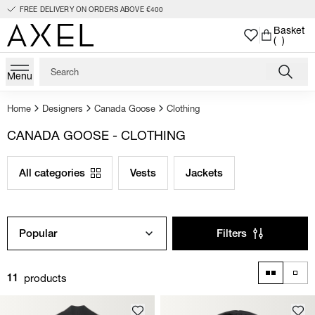
FREE DELIVERY ON ORDERS ABOVE €400
Basket
( )
Menu
Home
Designers
Canada Goose
Clothing
CANADA GOOSE - CLOTHING
All categories
Vests
Jackets
Popular
Filters
products
11