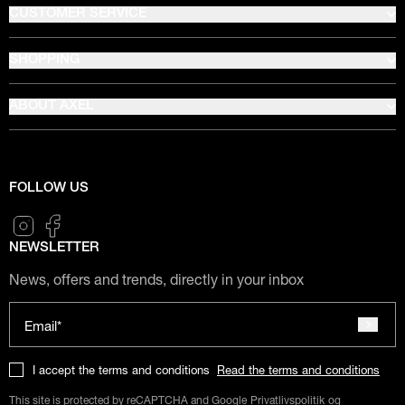
CUSTOMER SERVICE
SHOPPING
ABOUT AXEL
FOLLOW US
NEWSLETTER
News, offers and trends, directly in your inbox
Email*
I accept the terms and conditions
Read the terms and conditions
This site is protected by reCAPTCHA and Google
Privatlivspolitik
og