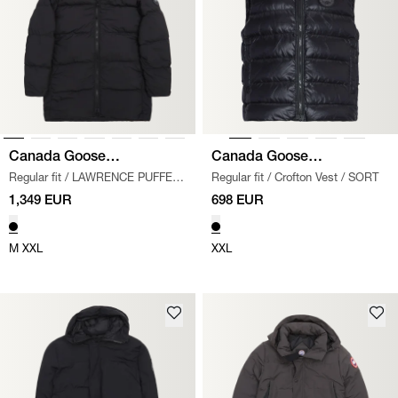
Canada Goose
Canada Goose
Regular fit
/
LAWRENCE PUFFER
Regular fit
/
Crofton Vest
/
SORT
Black Label
Black Label
JACKET
/
SORT
1,349 EUR
698 EUR
M
XXL
XXL