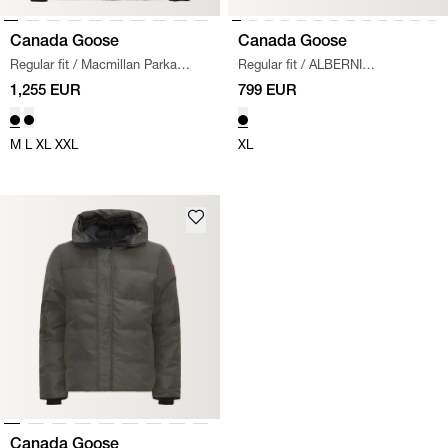
Canada Goose
Canada Goose
Regular fit
/
Macmillan Parka
Regular fit
/
ALBERNI
Jacket
/
BLACK
REVERSIBLE FLEECE JACKET
/
1,255 EUR
799 EUR
BLACK
M
L
XL
XXL
XL
Canada Goose