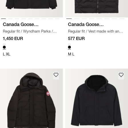
Canada Goose
Canada Goose
Regular fit
/
Wyndham Parka
/
Regular fit
/
Vest made with an
Black Label
Black Label
BLACK
outer shell of 100% polyamide,
1,450 EUR
577 EUR
featuring a 2-way front zipper.
Two side pockets and a zippered
L
XL
chest pocket. Sewn-on tone-on-
M
L
tone logo on the chest.
/
BLACK