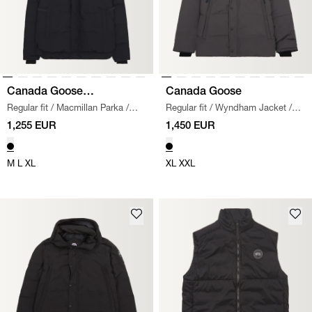
Canada Goose
Canada Goose
Regular fit
/
Macmillan Parka
/
Regular fit
/
Wyndham Jacket
/
Black Label
BLACK
GRAPHITE
1,255 EUR
1,450 EUR
M
L
XL
XL
XXL