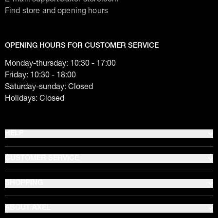
Find store and opening hours
OPENING HOURS FOR CUSTOMER SERVICE
Monday-thursday: 10:30 - 17:00
Friday: 10:30 - 18:00
Saturday-sunday: Closed
Holidays: Closed
HELP
CUSTOMER SERVICE
SHOPPING
ABOUT AXEL