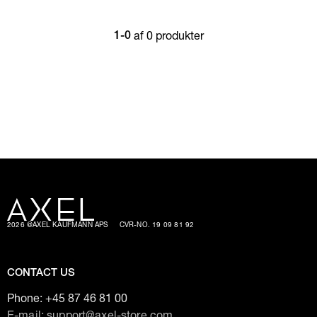
af 0 produkter
1-0
2026 @AXEL KAUFMANN APS
CVR-NO. 19 09 81 92
CONTACT US
Phone:
+45 87 46 81 00
E-mail: support@axel-store.com