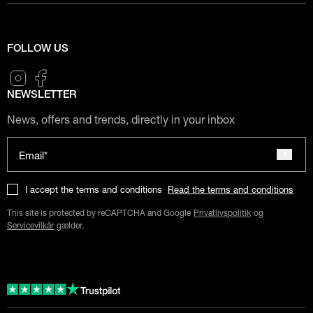
FOLLOW US
NEWSLETTER
News, offers and trends, directly in your inbox
Email*
I accept the terms and conditions
Read the terms and conditions
This site is protected by reCAPTCHA and Google
Privatlivspolitik
og
Servicevilkår
gælder.