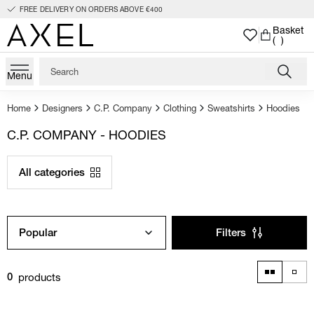
FREE DELIVERY ON ORDERS ABOVE €400
Basket
( )
Menu
Home
Designers
C.P. Company
Clothing
Sweatshirts
Hoodies
C.P. COMPANY - HOODIES
All categories
Popular
Filters
products
0