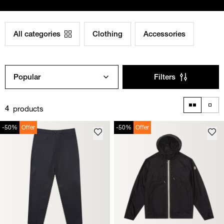
All categories
Clothing
Accessories
Popular
Filters
products
4
-50%
Offer
-50%
Offer