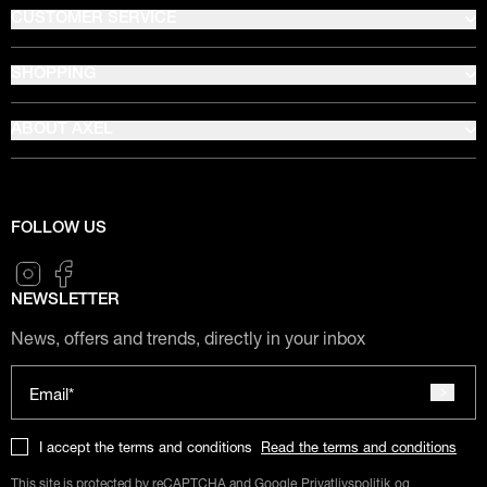
CUSTOMER SERVICE
SHOPPING
ABOUT AXEL
FOLLOW US
NEWSLETTER
News, offers and trends, directly in your inbox
Email*
I accept the terms and conditions
Read the terms and conditions
This site is protected by reCAPTCHA and Google
Privatlivspolitik
og