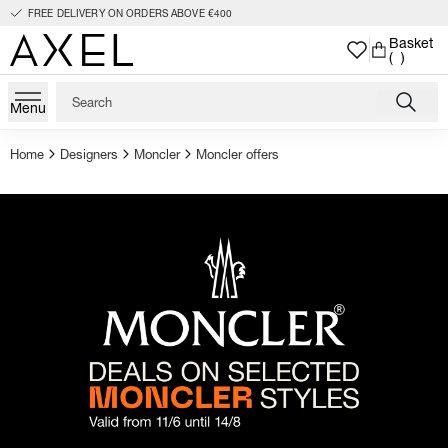
FREE DELIVERY ON ORDERS ABOVE €400
Basket
( )
Menu
Home
Designers
Moncler
Moncler offers