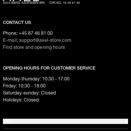
2026 @AXEL KAUFMANN APS
CVR-NO. 19 09 81 92
CONTACT US
Phone:
+45 87 46 81 00
E-mail: support@axel-store.com
Find store and opening hours
OPENING HOURS FOR CUSTOMER SERVICE
Monday-thursday: 10:30 - 17:00
Friday: 10:30 - 18:00
Saturday-sunday: Closed
Holidays: Closed
HELP