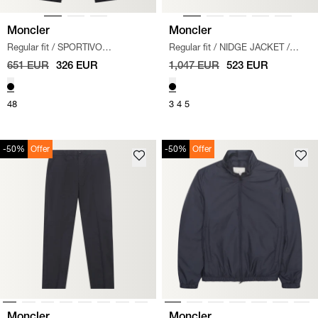
Moncler
Moncler
Regular fit
/
SPORTIVO
Regular fit
/
NIDGE JACKET
/
TROUSERS
/
SORT
SORT
651 EUR
326 EUR
1,047 EUR
523 EUR
48
3
4
5
-50%
Offer
-50%
Offer