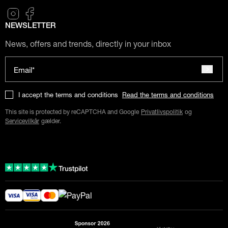
NEWSLETTER
News, offers and trends, directly in your inbox
Email*
I accept the terms and conditions
Read the terms and conditions
This site is protected by reCAPTCHA and Google
Privatlivspolitik
og
Servicevilkår
gælder.