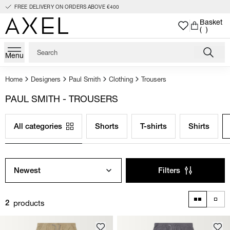
FREE DELIVERY ON ORDERS ABOVE €400
Basket
( )
Menu
Home
Designers
Paul Smith
Clothing
Trousers
PAUL SMITH - TROUSERS
All categories
Shorts
T-shirts
Shirts
Newest
Filters
products
2