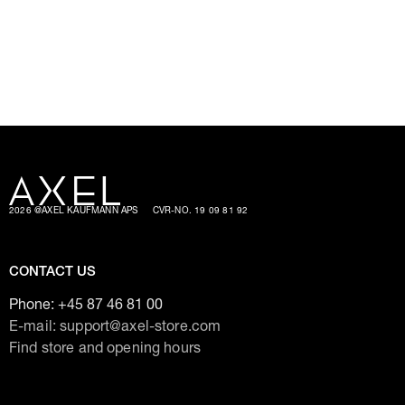
2026 @AXEL KAUFMANN APS
CVR-NO. 19 09 81 92
CONTACT US
Phone:
+45 87 46 81 00
E-mail: support@axel-store.com
Find store and opening hours