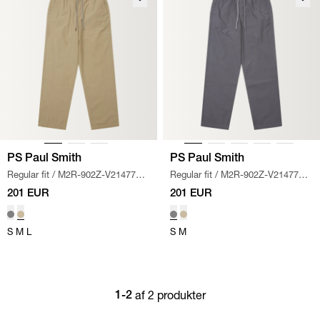
PS Paul Smith
PS Paul Smith
Regular fit
/
M2R-902Z-V21477
Regular fit
/
M2R-902Z-V21477
TROUSERS
/
KHAKI
TROUSERS
/
GRÅ
201 EUR
201 EUR
S
M
L
S
M
af 2 produkter
1-2