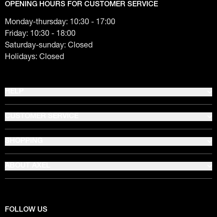
OPENING HOURS FOR CUSTOMER SERVICE
Monday-thursday: 10:30 - 17:00
Friday: 10:30 - 18:00
Saturday-sunday: Closed
Holidays: Closed
HELP
CUSTOMER SERVICE
SHOPPING
ABOUT AXEL
FOLLOW US